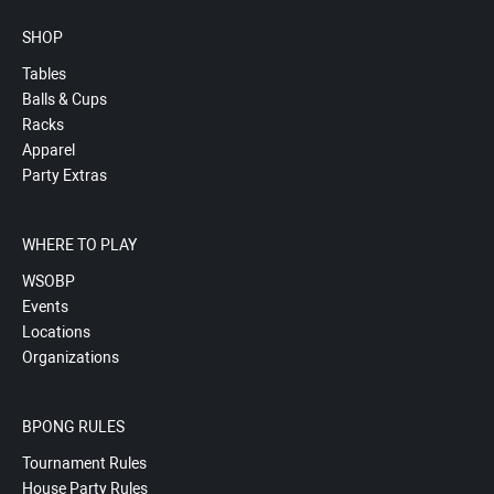
SHOP
Tables
Balls & Cups
Racks
Apparel
Party Extras
WHERE TO PLAY
WSOBP
Events
Locations
Organizations
BPONG RULES
Tournament Rules
House Party Rules