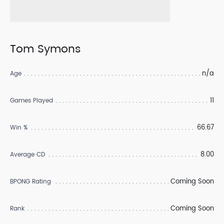
Tom Symons
n/a
Age
11
Games Played
66.67
Win %
8.00
Average CD
Coming Soon
BPONG Rating
Coming Soon
Rank