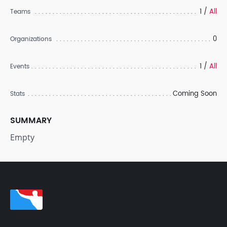
1 /
All
Teams
0
Organizations
1 /
All
Events
Coming Soon
Stats
SUMMARY
Empty