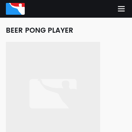
BEER PONG PLAYER