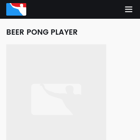
BEER PONG PLAYER