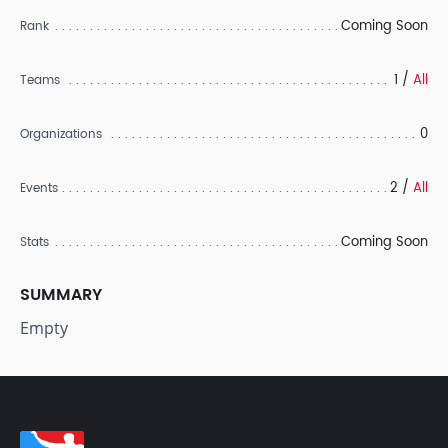
Coming Soon
Rank
1 /
All
Teams
0
Organizations
2 /
All
Events
Coming Soon
Stats
SUMMARY
Empty