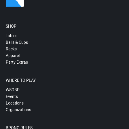
SHOP
Tables
Balls & Cups
Racks
Apparel
Party Extras
WHERE TO PLAY
WSOBP
Events
Locations
Organizations
BPONG RULES