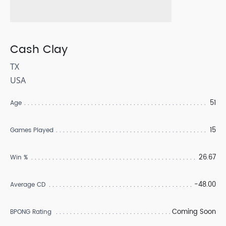
Cash Clay
TX
USA
51
Age
15
Games Played
26.67
Win %
-48.00
Average CD
Coming Soon
BPONG Rating