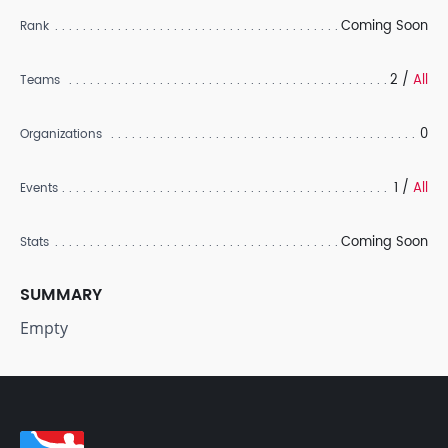
Coming Soon
Rank
2 /
All
Teams
0
Organizations
1 /
All
Events
Coming Soon
Stats
SUMMARY
Empty