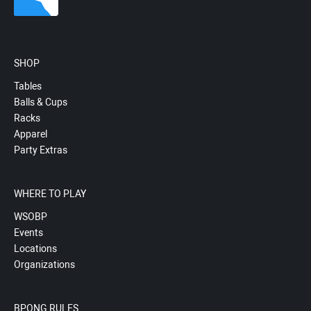
SHOP
Tables
Balls & Cups
Racks
Apparel
Party Extras
WHERE TO PLAY
WSOBP
Events
Locations
Organizations
BPONG RULES