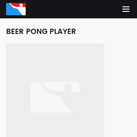
BEER PONG PLAYER