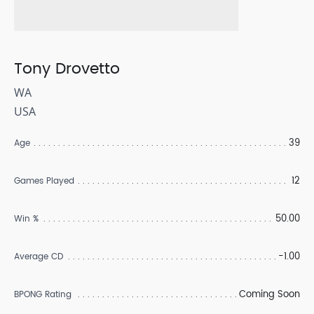
Tony Drovetto
WA
USA
39
Age
12
Games Played
50.00
Win %
-1.00
Average CD
Coming Soon
BPONG Rating