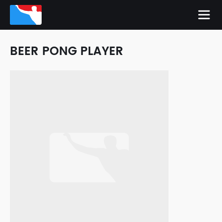
BEER PONG PLAYER