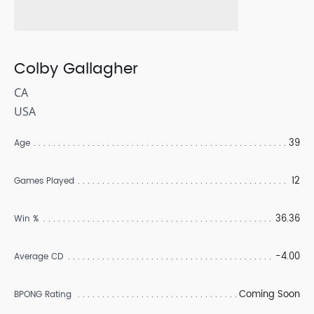
Colby Gallagher
CA
USA
39
Age
12
Games Played
36.36
Win %
-4.00
Average CD
Coming Soon
BPONG Rating