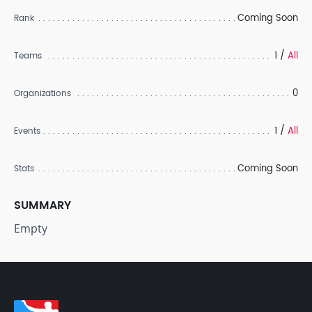
Coming Soon
Rank
1 /
All
Teams
0
Organizations
1 /
All
Events
Coming Soon
Stats
SUMMARY
Empty