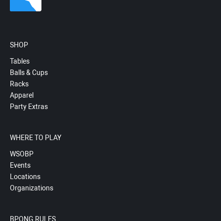
SHOP
Tables
Balls & Cups
Racks
Apparel
Party Extras
WHERE TO PLAY
WSOBP
Events
Locations
Organizations
BPONG RULES