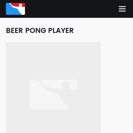
BEER PONG PLAYER