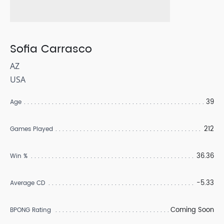
Sofia Carrasco
AZ
USA
39
Age
212
Games Played
36.36
Win %
-5.33
Average CD
Coming Soon
BPONG Rating