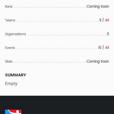
Coming Soon
Rank
9 /
All
Teams
0
Organizations
10 /
All
Events
Coming Soon
Stats
SUMMARY
Empty