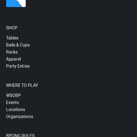
SHOP
Tables
Balls & Cups
Racks
Apparel
Party Extras
WHERE TO PLAY
WSOBP
Events
Locations
Organizations
BPONG RULES