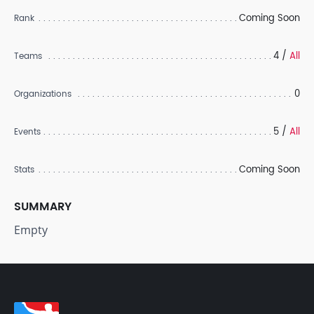
Coming Soon
Rank
4 /
All
Teams
0
Organizations
5 /
All
Events
Coming Soon
Stats
SUMMARY
Empty