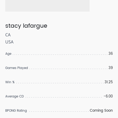
stacy lafargue
CA
USA
36
Age
39
Games Played
31.25
Win %
-6.00
Average CD
Coming Soon
BPONG Rating