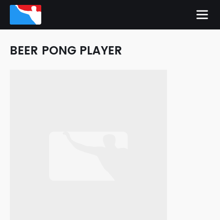
BEER PONG PLAYER