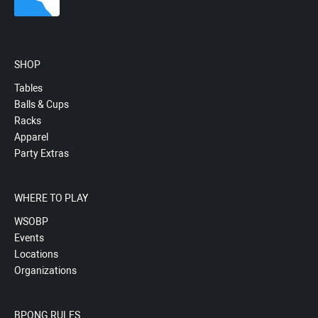
SHOP
Tables
Balls & Cups
Racks
Apparel
Party Extras
WHERE TO PLAY
WSOBP
Events
Locations
Organizations
BPONG RULES