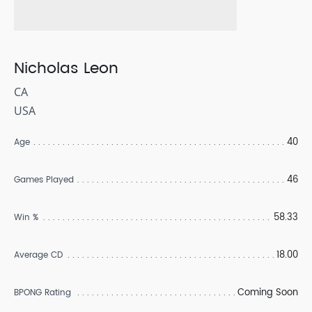
Nicholas Leon
CA
USA
40
Age
46
Games Played
58.33
Win %
18.00
Average CD
Coming Soon
BPONG Rating