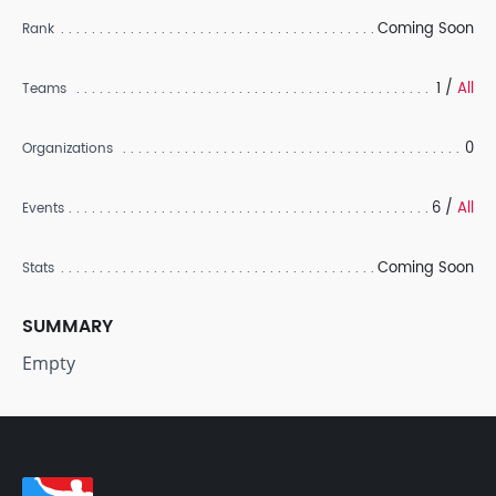
Coming Soon
Rank
1 /
All
Teams
0
Organizations
6 /
All
Events
Coming Soon
Stats
SUMMARY
Empty