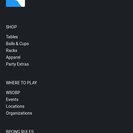
SHOP
Tables
Balls & Cups
Racks
Apparel
Party Extras
WHERE TO PLAY
WSOBP
Events
Locations
Organizations
BPONG RULES