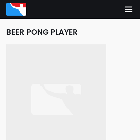
BEER PONG PLAYER