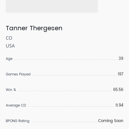
Tanner Thergesen
CO
USA
39
Age
197
Games Played
65.56
Win %
11.94
Average CD
Coming Soon
BPONG Rating