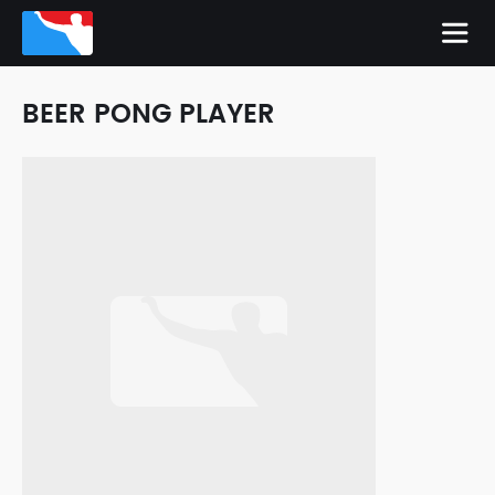
BEER PONG PLAYER