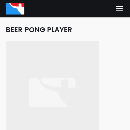
BEER PONG PLAYER