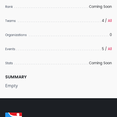
Coming Soon
Rank
4 /
All
Teams
0
Organizations
5 /
All
Events
Coming Soon
Stats
SUMMARY
Empty