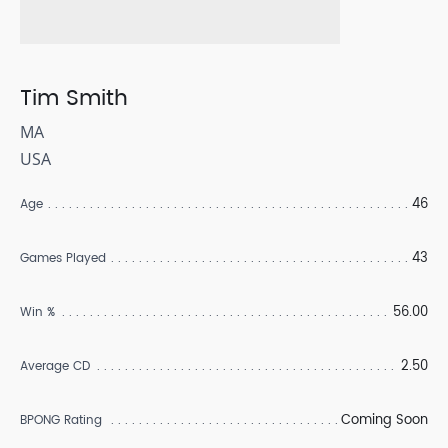
Tim Smith
MA
USA
46
Age
43
Games Played
56.00
Win %
2.50
Average CD
Coming Soon
BPONG Rating