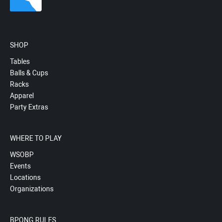
SHOP
Tables
Balls & Cups
Racks
Apparel
Party Extras
WHERE TO PLAY
WSOBP
Events
Locations
Organizations
BPONG RULES