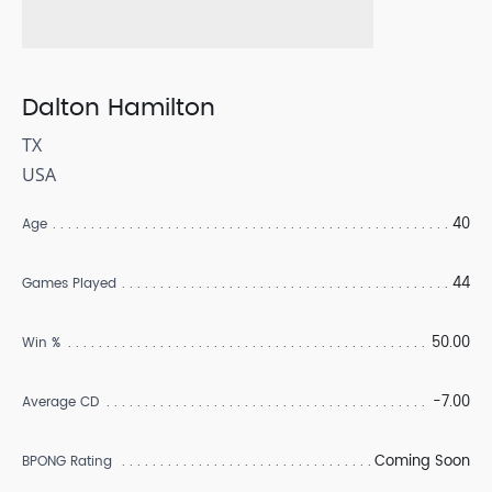
Dalton Hamilton
TX
USA
40
Age
44
Games Played
50.00
Win %
-7.00
Average CD
Coming Soon
BPONG Rating