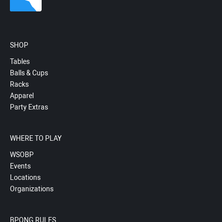
SHOP
Tables
Balls & Cups
Racks
Apparel
Party Extras
WHERE TO PLAY
WSOBP
Events
Locations
Organizations
BPONG RULES