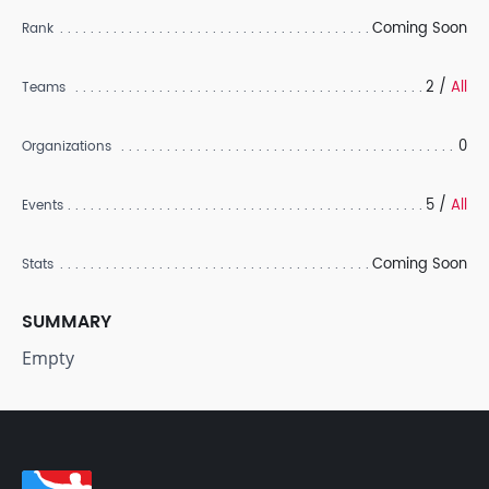
Coming Soon
Rank
2 /
All
Teams
0
Organizations
5 /
All
Events
Coming Soon
Stats
SUMMARY
Empty