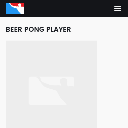
BEER PONG PLAYER