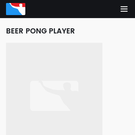
BEER PONG PLAYER