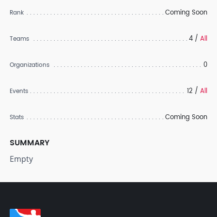
Coming Soon
Rank
4 /
All
Teams
0
Organizations
12 /
All
Events
Coming Soon
Stats
SUMMARY
Empty