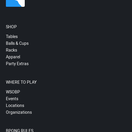
SHOP
Tables
Balls & Cups
Racks
Apparel
Party Extras
WHERE TO PLAY
WSOBP
Events
Locations
Organizations
BPONG RULES