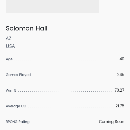
Solomon Hall
AZ
USA
40
Age
245
Games Played
70.27
Win %
21.75
Average CD
Coming Soon
BPONG Rating