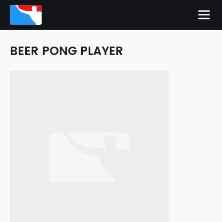
BEER PONG PLAYER