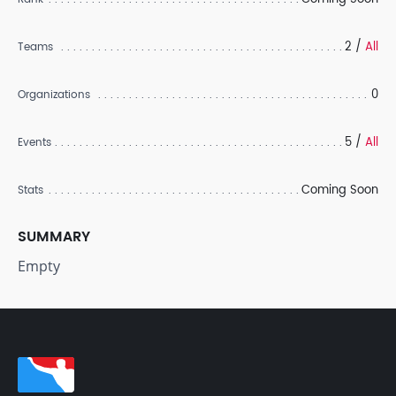
2 /
All
Teams
0
Organizations
5 /
All
Events
Coming Soon
Stats
SUMMARY
Empty