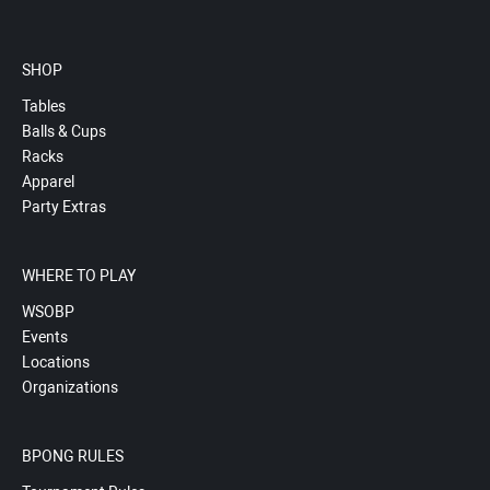
SHOP
Tables
Balls & Cups
Racks
Apparel
Party Extras
WHERE TO PLAY
WSOBP
Events
Locations
Organizations
BPONG RULES