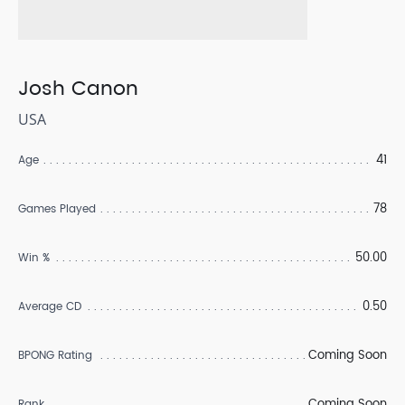
Josh Canon
USA
41
Age
78
Games Played
50.00
Win %
0.50
Average CD
Coming Soon
BPONG Rating
Coming Soon
Rank