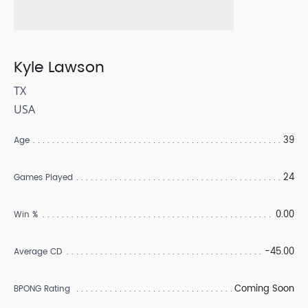
Kyle Lawson
TX
USA
39
Age
24
Games Played
0.00
Win %
-45.00
Average CD
Coming Soon
BPONG Rating