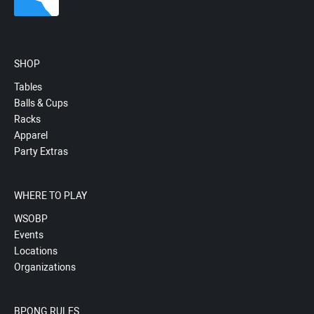
SHOP
Tables
Balls & Cups
Racks
Apparel
Party Extras
WHERE TO PLAY
WSOBP
Events
Locations
Organizations
BPONG RULES