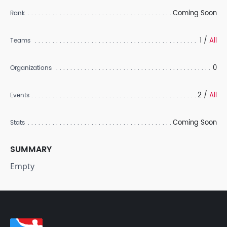
Coming Soon
Rank
1 /
All
Teams
0
Organizations
2 /
All
Events
Coming Soon
Stats
SUMMARY
Empty