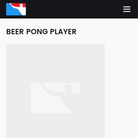
BEER PONG PLAYER