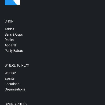
SHOP
Tables
Balls & Cups
Racks
Apparel
Party Extras
WHERE TO PLAY
WSOBP
Events
Locations
Organizations
BPONG RULES