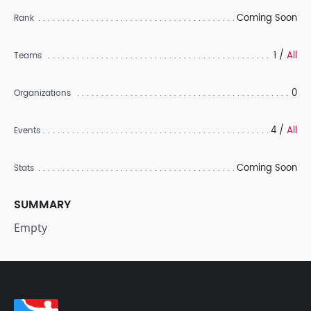
Coming Soon
Rank
1 /
All
Teams
0
Organizations
4 /
All
Events
Coming Soon
Stats
SUMMARY
Empty