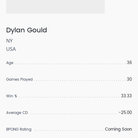
Dylan Gould
NY
USA
36
Age
30
Games Played
33.33
Win %
-25.00
Average CD
Coming Soon
BPONG Rating