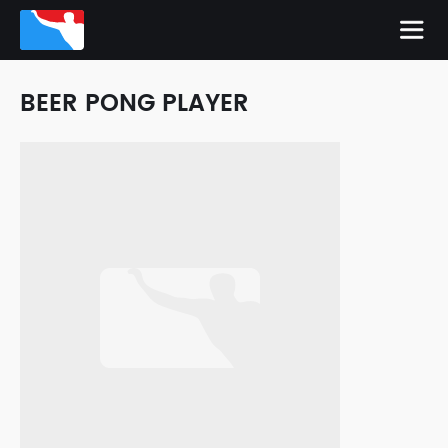
BEER PONG PLAYER