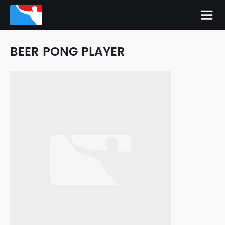
BEER PONG PLAYER