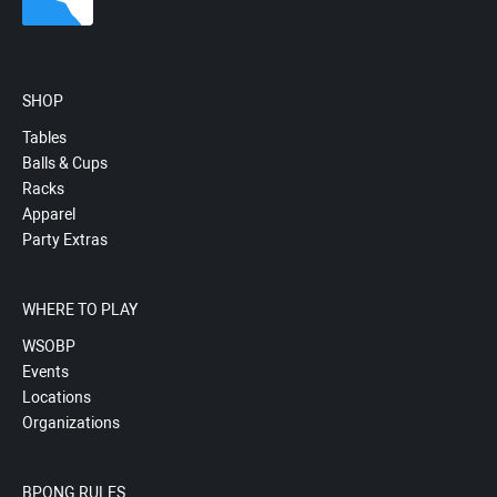
SHOP
Tables
Balls & Cups
Racks
Apparel
Party Extras
WHERE TO PLAY
WSOBP
Events
Locations
Organizations
BPONG RULES