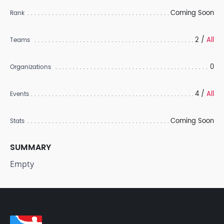
Coming Soon
Rank
2 /
All
Teams
0
Organizations
4 /
All
Events
Coming Soon
Stats
SUMMARY
Empty