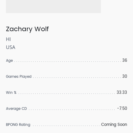
Zachary Wolf
HI
USA
36
Age
30
Games Played
33.33
Win %
-7.50
Average CD
Coming Soon
BPONG Rating