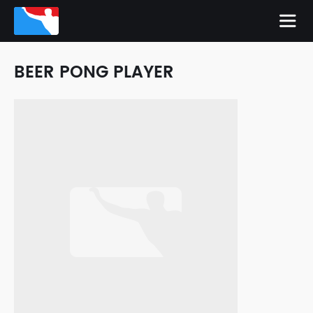
BEER PONG PLAYER