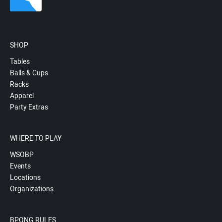
SHOP
Tables
Balls & Cups
Racks
Apparel
Party Extras
WHERE TO PLAY
WSOBP
Events
Locations
Organizations
BPONG RULES