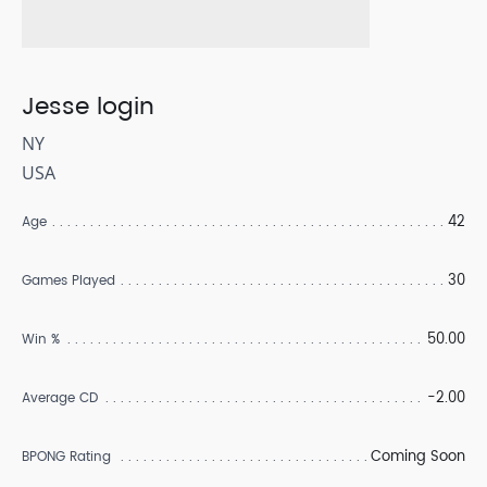
Jesse login
NY
USA
42
Age
30
Games Played
50.00
Win %
-2.00
Average CD
Coming Soon
BPONG Rating