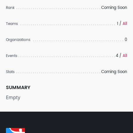
Coming Soon
Rank
1 /
All
Teams
0
Organizations
4 /
All
Events
Coming Soon
Stats
SUMMARY
Empty