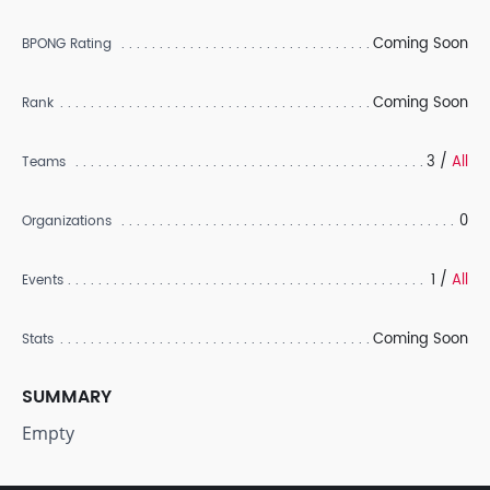
Coming Soon
BPONG Rating
Coming Soon
Rank
3 /
All
Teams
0
Organizations
1 /
All
Events
Coming Soon
Stats
SUMMARY
Empty