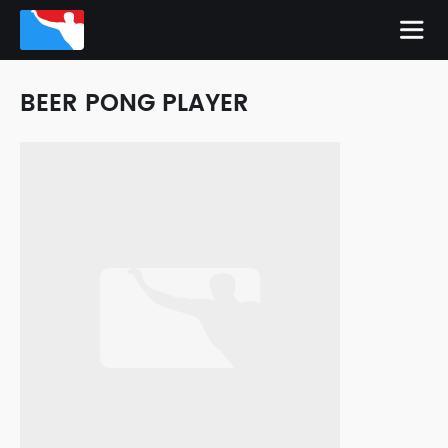
BEER PONG PLAYER