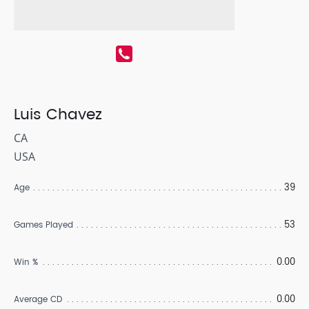
Luis Chavez
CA
USA
39
Age
53
Games Played
0.00
Win %
0.00
Average CD