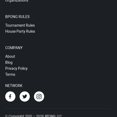
Organizations
BPONG RULES
Tournament Rules
House Party Rules
COMPANY
About
Blog
Privacy Policy
Terms
NETWORK
© Copyright 2001 - 2026 BPONG, LLC