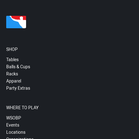
SHOP
Tables
Balls & Cups
Racks
Apparel
Party Extras
WHERE TO PLAY
WSOBP
Events
Locations