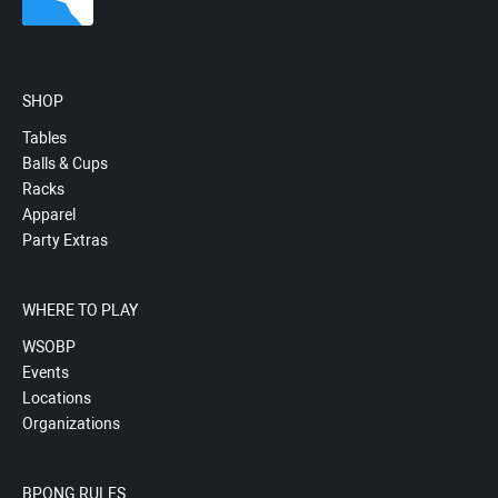
SHOP
Tables
Balls & Cups
Racks
Apparel
Party Extras
WHERE TO PLAY
WSOBP
Events
Locations
Organizations
BPONG RULES