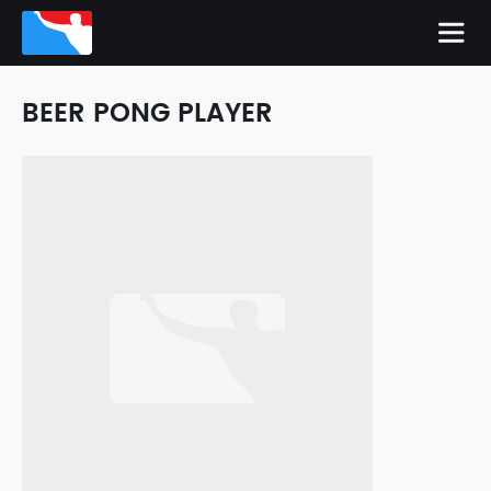
BEER PONG PLAYER