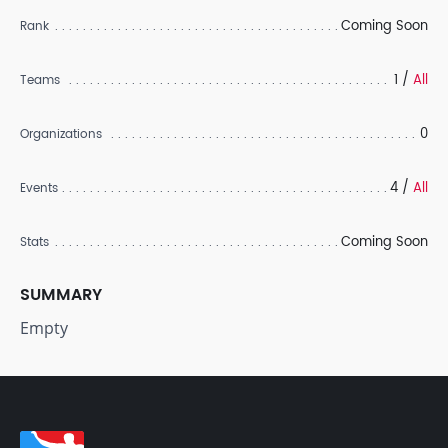
Coming Soon
Rank
1 /
All
Teams
0
Organizations
4 /
All
Events
Coming Soon
Stats
SUMMARY
Empty