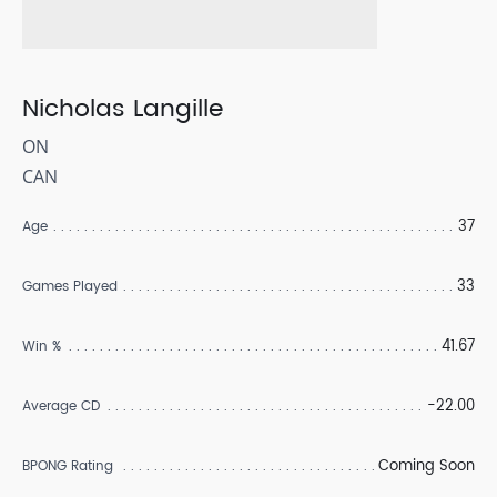
Nicholas Langille
ON
CAN
37
Age
33
Games Played
41.67
Win %
-22.00
Average CD
Coming Soon
BPONG Rating