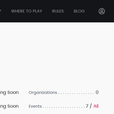
P
WHERE TO PLAY
RULES
BLOG
ng Soon
0
Organizations
ng Soon
7 /
All
Events