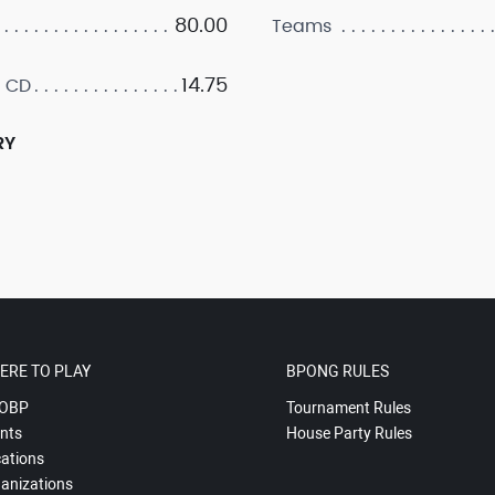
80.00
Teams
14.75
 CD
RY
ERE TO PLAY
BPONG RULES
OBP
Tournament Rules
nts
House Party Rules
ations
anizations