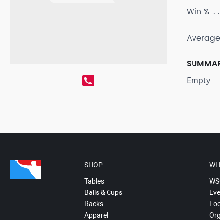
Win %
Average
SUMMA
Empty
SHOP
WH
Tables
WS
Balls & Cups
Eve
Racks
Loc
Apparel
Org