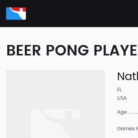
BEER PONG PLAY
Nat
FL
USA
Age
Games P