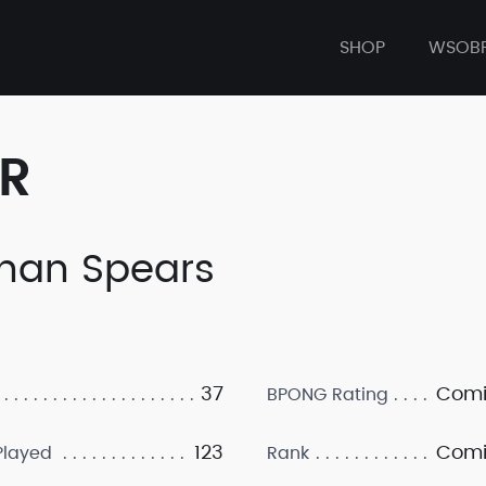
SHOP
WSOB
ER
han Spears
37
Comi
BPONG Rating
123
Comi
layed
Rank