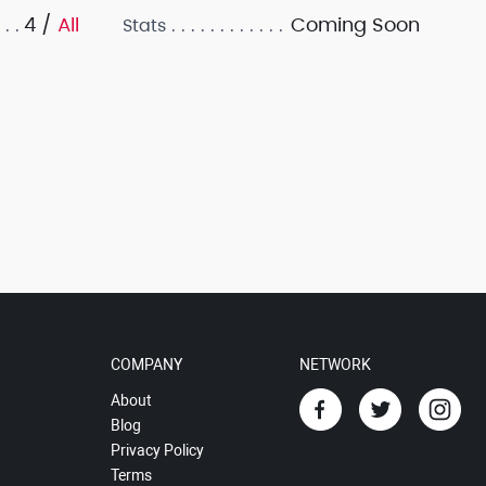
4 /
All
Coming Soon
Stats
COMPANY
NETWORK
About
Blog
Privacy Policy
Terms