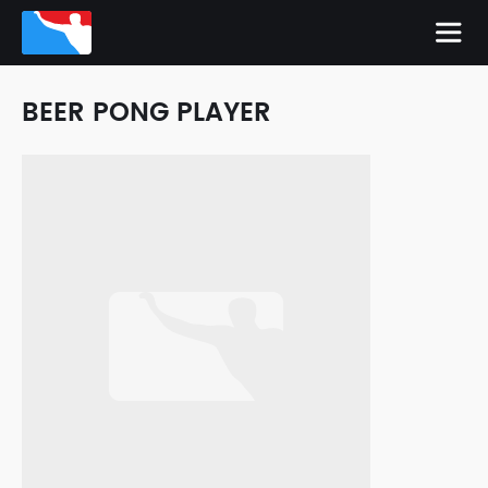
BEER PONG PLAYER