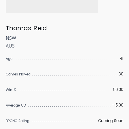
Thomas Reid
NSW
AUS
41
Age
30
Games Played
50.00
Win %
-15.00
Average CD
Coming Soon
BPONG Rating