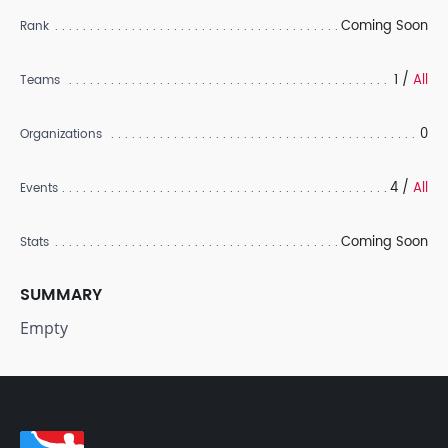
Coming Soon
Rank
1 /
All
Teams
0
Organizations
4 /
All
Events
Coming Soon
Stats
SUMMARY
Empty