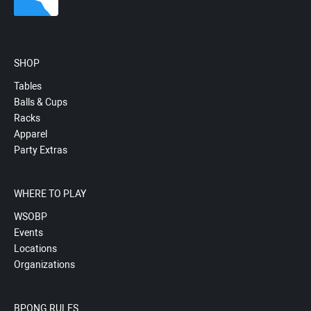
SHOP
Tables
Balls & Cups
Racks
Apparel
Party Extras
WHERE TO PLAY
WSOBP
Events
Locations
Organizations
BPONG RULES