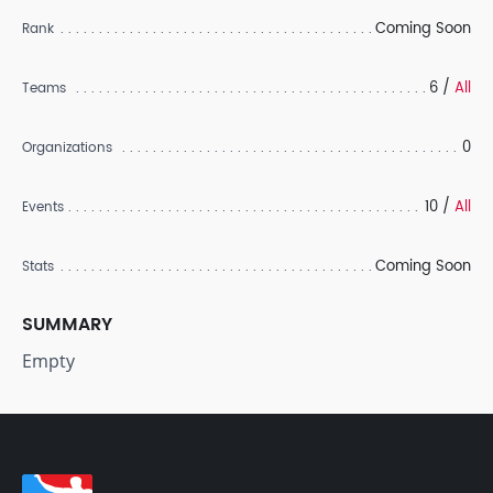
Coming Soon
Rank
6 /
All
Teams
0
Organizations
10 /
All
Events
Coming Soon
Stats
SUMMARY
Empty