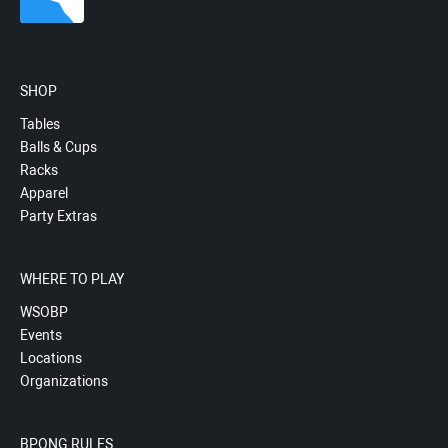
SHOP
Tables
Balls & Cups
Racks
Apparel
Party Extras
WHERE TO PLAY
WSOBP
Events
Locations
Organizations
BPONG RULES