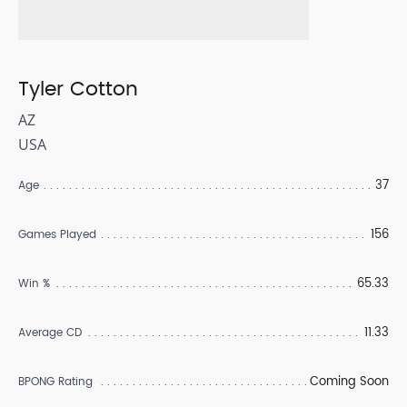
Tyler Cotton
AZ
USA
37
Age
156
Games Played
65.33
Win %
11.33
Average CD
Coming Soon
BPONG Rating