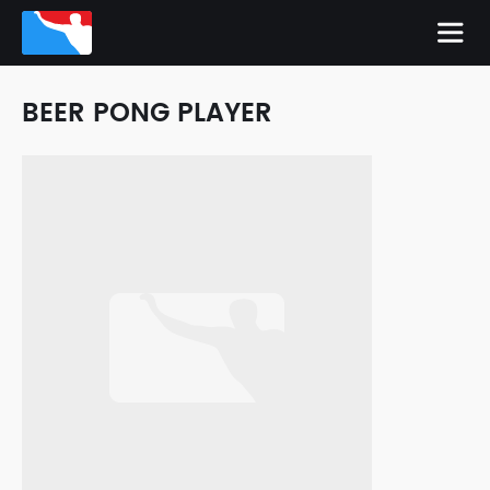
BEER PONG PLAYER