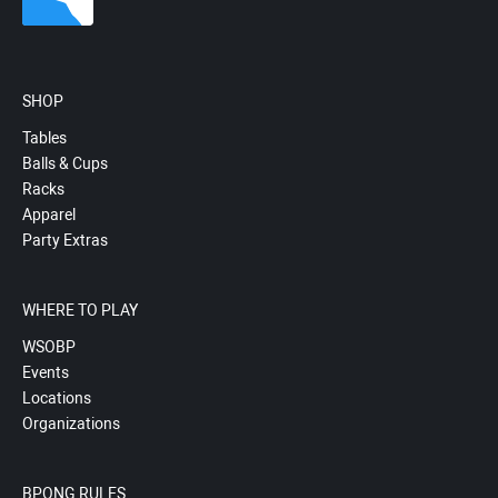
SHOP
Tables
Balls & Cups
Racks
Apparel
Party Extras
WHERE TO PLAY
WSOBP
Events
Locations
Organizations
BPONG RULES