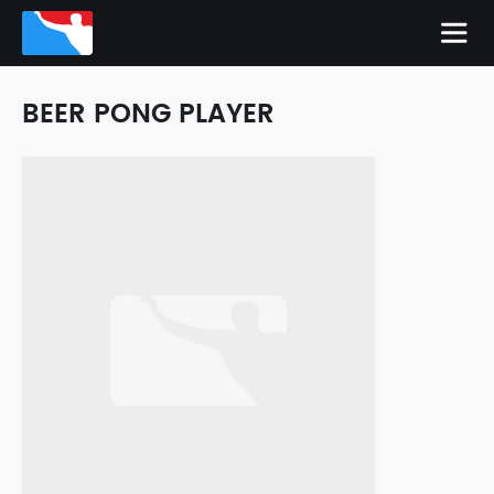
BEER PONG PLAYER