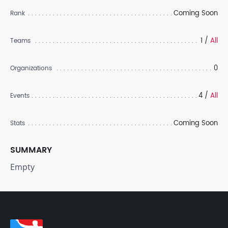
Coming Soon
Rank
1 /
All
Teams
0
Organizations
4 /
All
Events
Coming Soon
Stats
SUMMARY
Empty