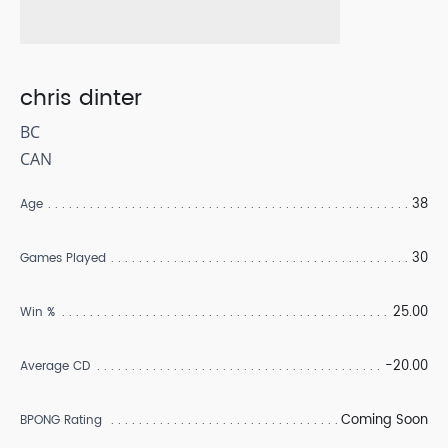
chris dinter
BC
CAN
38
Age
30
Games Played
25.00
Win %
-20.00
Average CD
Coming Soon
BPONG Rating