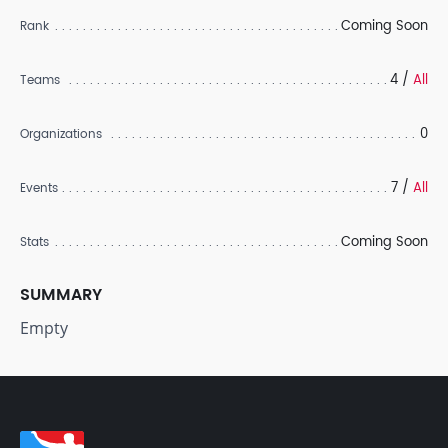
Coming Soon
Rank
4 /
All
Teams
0
Organizations
7 /
All
Events
Coming Soon
Stats
SUMMARY
Empty