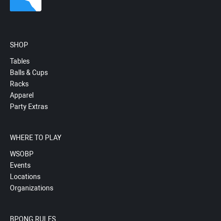
SHOP
Tables
Balls & Cups
Racks
Apparel
Party Extras
WHERE TO PLAY
WSOBP
Events
Locations
Organizations
BPONG RULES