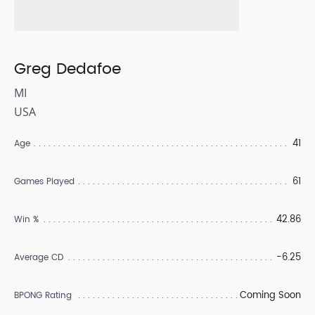
Greg Dedafoe
MI
USA
41
Age
61
Games Played
42.86
Win %
-6.25
Average CD
Coming Soon
BPONG Rating