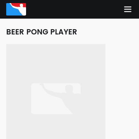
BEER PONG PLAYER