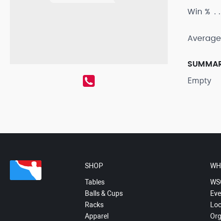
Win %
Average
SUMMA
Empty
SHOP
WH
Tables
WS
Balls & Cups
Eve
Racks
Loc
Apparel
Org