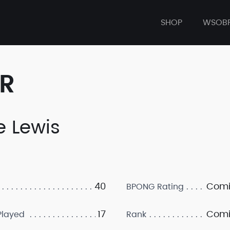
SHOP
WSOB
ER
e Lewis
40
Comi
BPONG Rating
17
Comi
layed
Rank