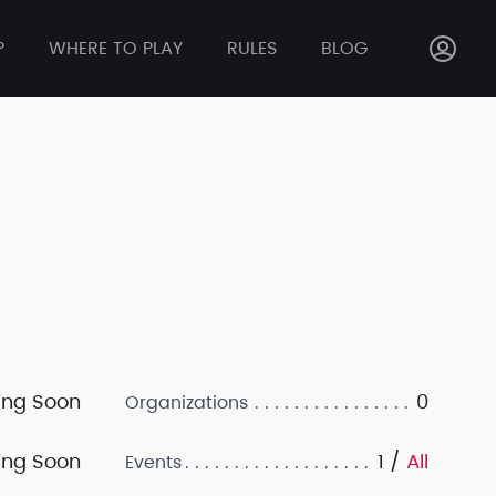
P
WHERE TO PLAY
RULES
BLOG
ng Soon
0
Organizations
ng Soon
1 /
All
Events