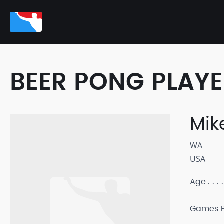
BEER PONG PLAY
Mik
WA
USA
Age
Games P