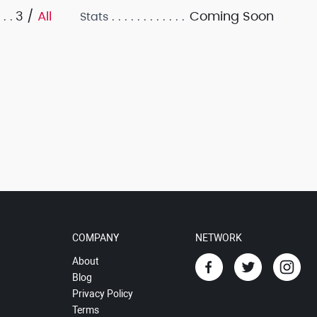
3 /
All
Coming Soon
Stats
COMPANY
NETWORK
About
Blog
Privacy Policy
Terms