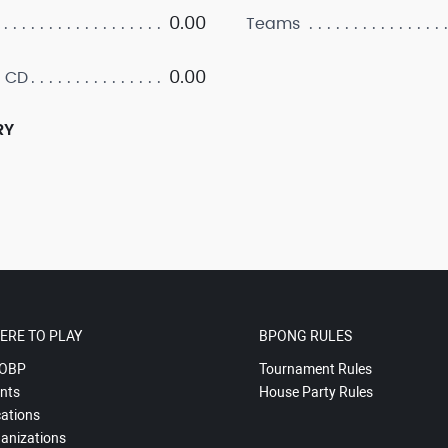
0.00
Teams
0.00
 CD
RY
ERE TO PLAY
BPONG RULES
OBP
Tournament Rules
nts
House Party Rules
ations
anizations