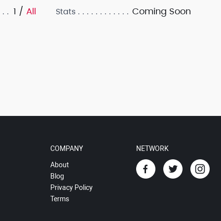
1 /
All
Coming Soon
Stats
COMPANY
NETWORK
About
Blog
Privacy Policy
Terms