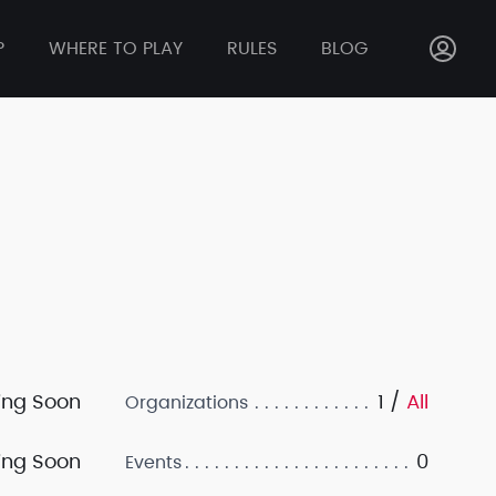
P
WHERE TO PLAY
RULES
BLOG
ng Soon
1 /
All
Organizations
ng Soon
0
Events