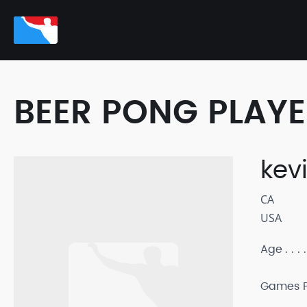
BEER PONG PLAY
kev
CA
USA
Age
Games P