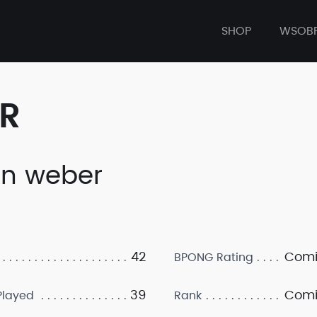
SHOP
WSOB
ER
in weber
42
Comi
BPONG Rating
39
Comi
layed
Rank