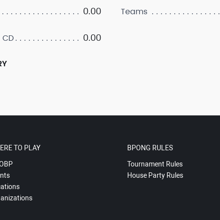
0.00
Teams
0.00
 CD
RY
ERE TO PLAY
BPONG RULES
OBP
Tournament Rules
nts
House Party Rules
ations
anizations