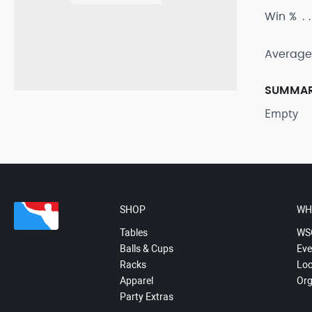
Win %
Average
SUMMA
Empty
SHOP
WH
Tables
WS
Balls & Cups
Eve
Racks
Loc
Apparel
Org
Party Extras