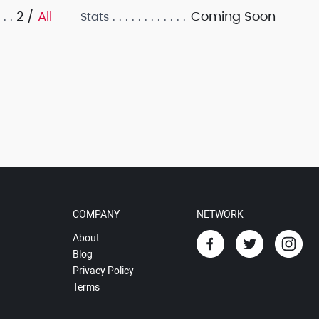
2 /
All
Coming Soon
Stats
COMPANY
NETWORK
About
Blog
Privacy Policy
Terms