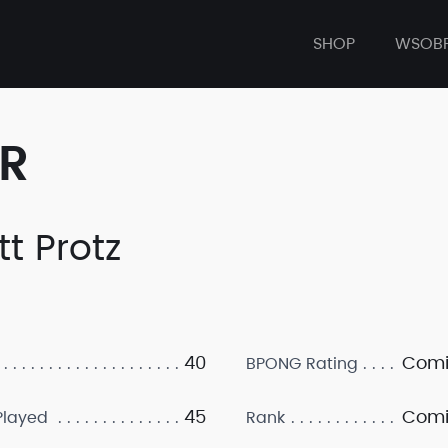
SHOP
WSOB
ER
tt Protz
40
Comi
BPONG Rating
45
Comi
layed
Rank