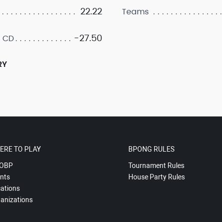
22.22
Teams
-27.50
 CD
RY
ERE TO PLAY
BPONG RULES
OBP
Tournament Rules
nts
House Party Rules
ations
anizations