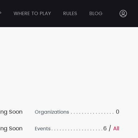
P
WHERE TO PLAY
RULES
BLOG
ng Soon
0
Organizations
ng Soon
6 /
All
Events