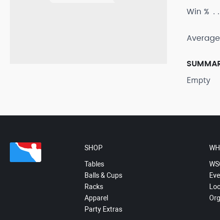
Win %
Average
SUMMA
Empty
SHOP
WH
Tables
WS
Balls & Cups
Eve
Racks
Loc
Apparel
Org
Party Extras