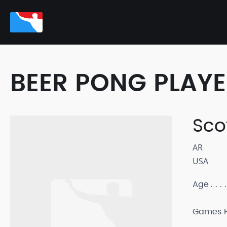
BEER PONG PLAY
Sco
AR
USA
Age
Games P