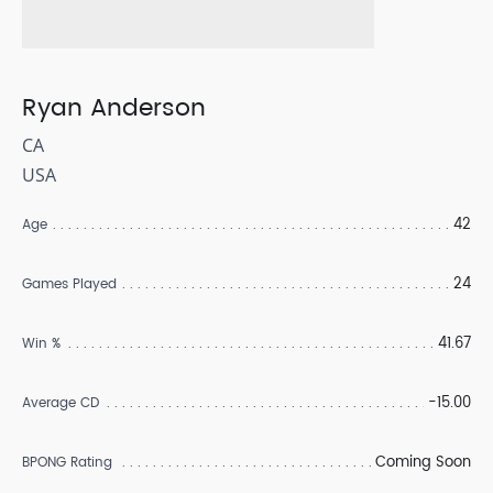
Ryan Anderson
CA
USA
42
Age
24
Games Played
41.67
Win %
-15.00
Average CD
Coming Soon
BPONG Rating