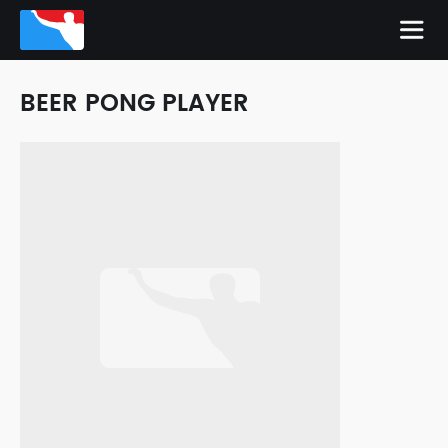
BEER PONG PLAYER