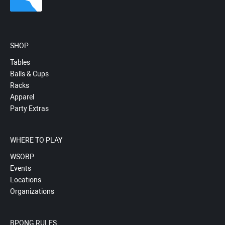
SHOP
Tables
Balls & Cups
Racks
Apparel
Party Extras
WHERE TO PLAY
WSOBP
Events
Locations
Organizations
BPONG RULES