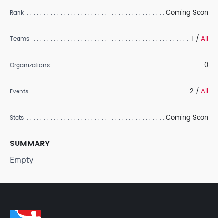
Coming Soon
Rank
1 /
All
Teams
0
Organizations
2 /
All
Events
Coming Soon
Stats
SUMMARY
Empty