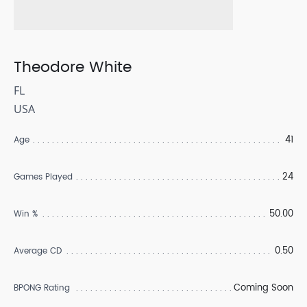
Theodore White
FL
USA
41
Age
24
Games Played
50.00
Win %
0.50
Average CD
Coming Soon
BPONG Rating