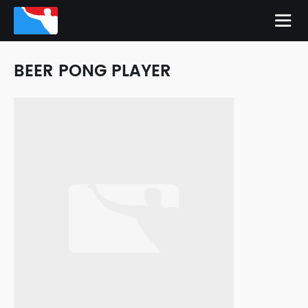
BEER PONG PLAYER