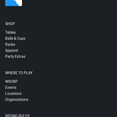
SHOP
Tables
Balls & Cups
Racks
Apparel
Party Extras
WHERE TO PLAY
WSOBP
Events
Locations
Organizations
BPONG RULES