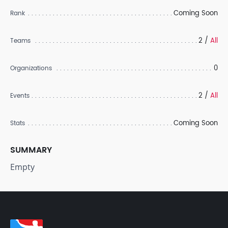
Coming Soon
Rank
2 /
All
Teams
0
Organizations
2 /
All
Events
Coming Soon
Stats
SUMMARY
Empty