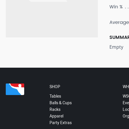
Win %
Average
SUMMA
Empty
SHOP
WH
Tables
WS
Balls & Cups
Eve
Racks
Loc
Apparel
Org
Party Extras