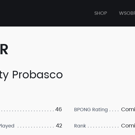
SHOP
WSOB
ER
ty Probasco
46
Comi
BPONG Rating
42
Comi
layed
Rank