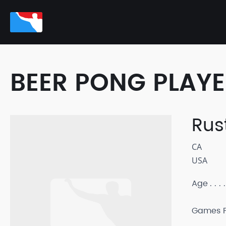
BEER PONG PLAY
Rus
CA
USA
Age
Games P