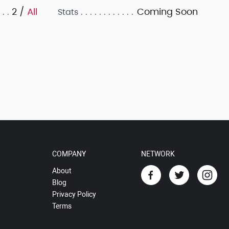
2 /
All
Coming Soon
Stats
COMPANY
NETWORK
About
Blog
Privacy Policy
Terms