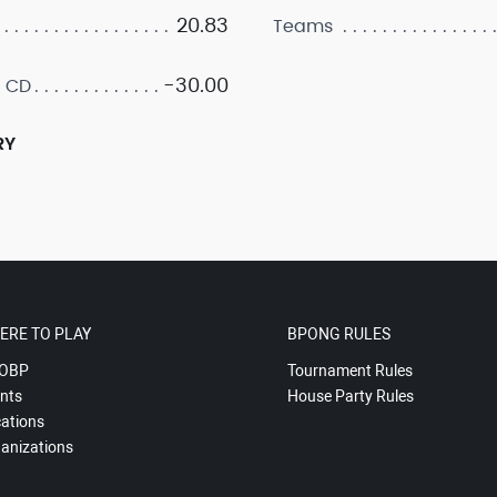
20.83
Teams
-30.00
 CD
RY
ERE TO PLAY
BPONG RULES
OBP
Tournament Rules
nts
House Party Rules
ations
anizations