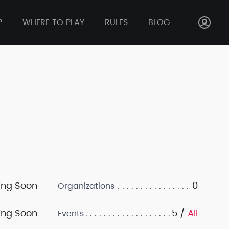
P
WHERE TO PLAY
RULES
BLOG
ng Soon
0
Organizations
ng Soon
5 /
All
Events