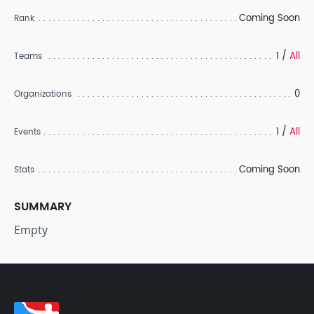
Coming Soon
Rank
1 /
All
Teams
0
Organizations
1 /
All
Events
Coming Soon
Stats
SUMMARY
Empty