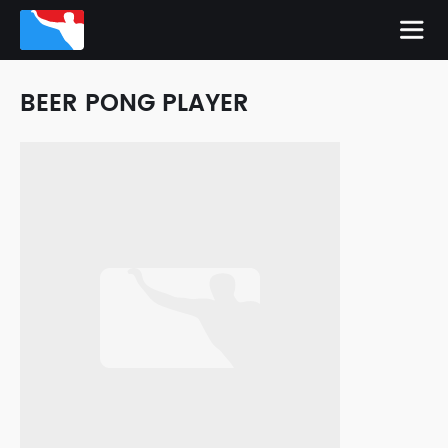
BEER PONG PLAYER