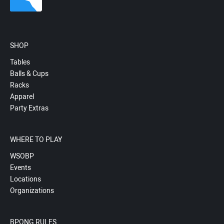
SHOP
Tables
Balls & Cups
Racks
Apparel
Party Extras
WHERE TO PLAY
WSOBP
Events
Locations
Organizations
BPONG RULES