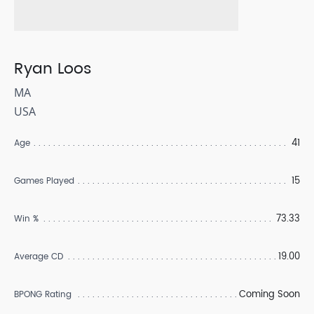
Ryan Loos
MA
USA
41
Age
15
Games Played
73.33
Win %
19.00
Average CD
Coming Soon
BPONG Rating