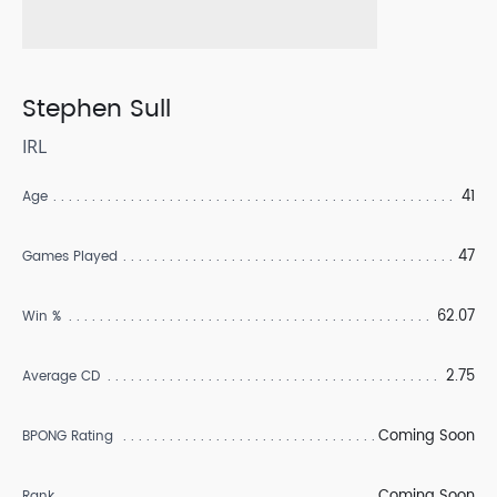
Stephen Sull
IRL
41
Age
47
Games Played
62.07
Win %
2.75
Average CD
Coming Soon
BPONG Rating
Coming Soon
Rank