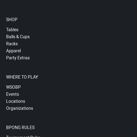
SHOP
Tables
Balls & Cups
Racks
Apparel
Party Extras
WHERE TO PLAY
WSOBP
Events
Locations
Organizations
BPONG RULES