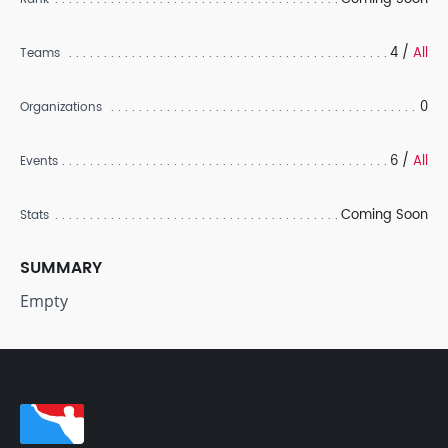
4 /
All
Teams
0
Organizations
6 /
All
Events
Coming Soon
Stats
SUMMARY
Empty