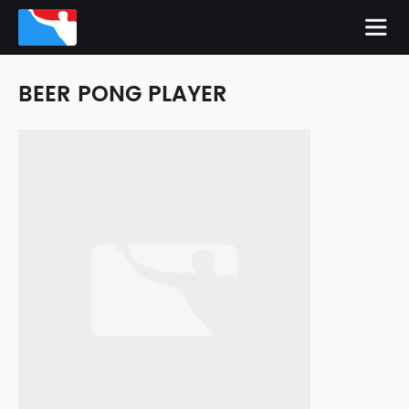
BEER PONG PLAYER