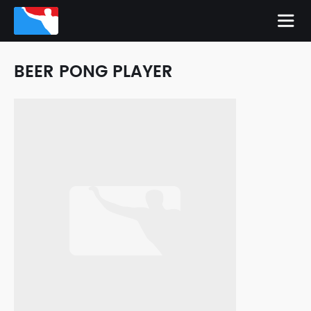
BEER PONG PLAYER