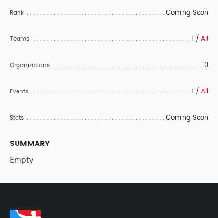
Coming Soon
Rank
1 /
All
Teams
0
Organizations
1 /
All
Events
Coming Soon
Stats
SUMMARY
Empty