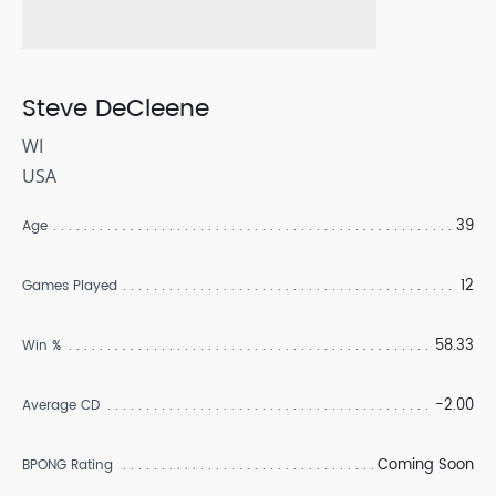
Steve DeCleene
WI
USA
39
Age
12
Games Played
58.33
Win %
-2.00
Average CD
Coming Soon
BPONG Rating