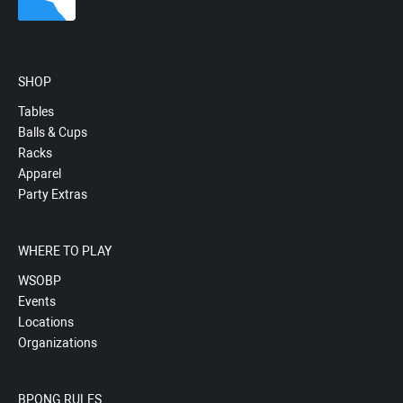
SHOP
Tables
Balls & Cups
Racks
Apparel
Party Extras
WHERE TO PLAY
WSOBP
Events
Locations
Organizations
BPONG RULES