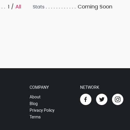
1 /
All
Coming Soon
Stats
COMPANY
NETWORK
About
Blog
Privacy Policy
Terms