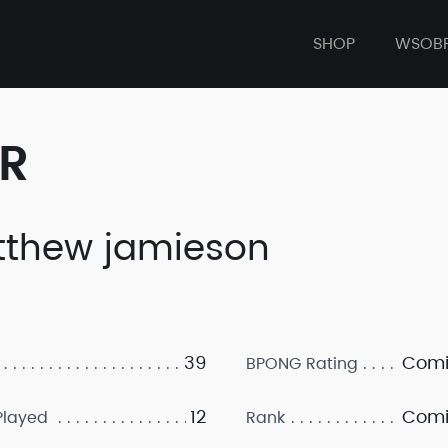
SHOP
WSOB
ER
thew jamieson
39
Comi
BPONG Rating
12
Comi
layed
Rank