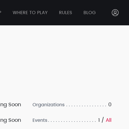
P
WHERE TO PLAY
RULES
BLOG
ng Soon
0
Organizations
ng Soon
1 /
All
Events