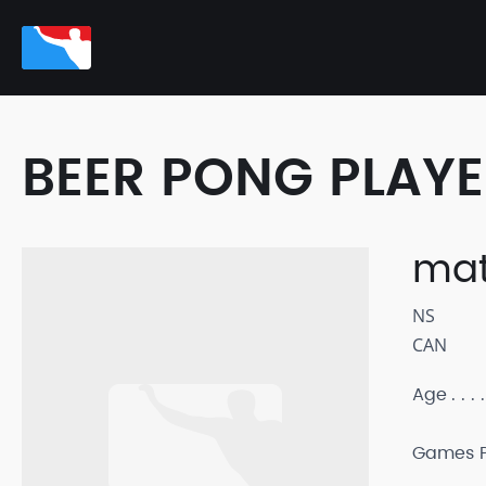
BEER PONG PLAY
mat
NS
CAN
Age
Games P