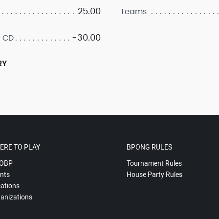
25.00
Teams
-30.00
 CD
RY
ERE TO PLAY
BPONG RULES
OBP
Tournament Rules
nts
House Party Rules
ations
anizations