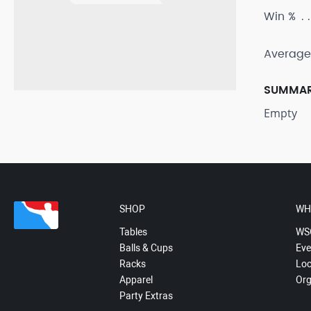
Win %
Average
SUMMA
Empty
SHOP
WH
Tables
WS
Balls & Cups
Eve
Racks
Loc
Apparel
Org
Party Extras