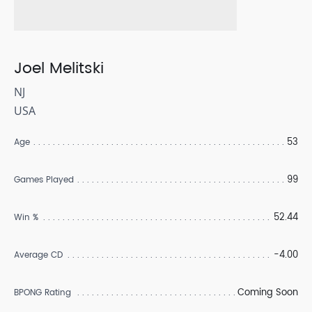
Joel Melitski
NJ
USA
53
Age
99
Games Played
52.44
Win %
-4.00
Average CD
Coming Soon
BPONG Rating