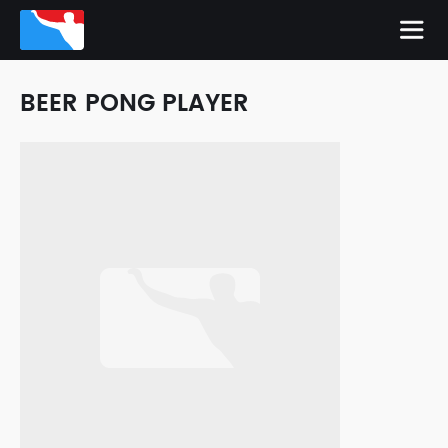
BEER PONG PLAYER