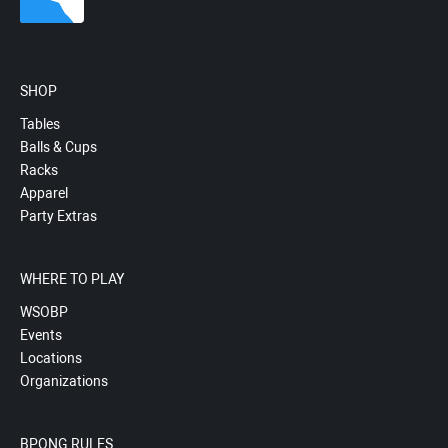
SHOP
Tables
Balls & Cups
Racks
Apparel
Party Extras
WHERE TO PLAY
WSOBP
Events
Locations
Organizations
BPONG RULES