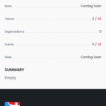
Coming Soon
Rank
2 /
All
Teams
0
Organizations
11 /
All
Events
Coming Soon
Stats
SUMMARY
Empty