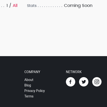
1 /
All
Coming Soon
Stats
COMPANY
NETWORK
About
Blog
Privacy Policy
Terms