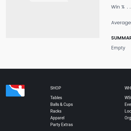
Win %
Average
SUMMA
Empty
SHOP
WH
Tables
WS
Balls & Cups
Eve
Racks
Loc
Apparel
Org
Party Extras