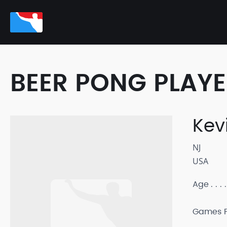
BEER PONG PLAY
Kev
NJ
USA
Age
Games P