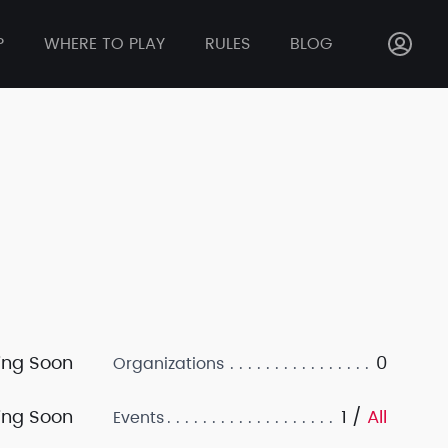
P
WHERE TO PLAY
RULES
BLOG
ng Soon
0
Organizations
ng Soon
1 /
All
Events