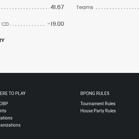
41.67
Teams
-19.00
 CD
RY
ERE TO PLAY
BPONG RULES
OBP
Tournament Rules
nts
House Party Rules
ations
anizations