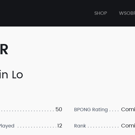
SHOP
WSOB
ER
in Lo
50
Comi
BPONG Rating
12
Comi
layed
Rank