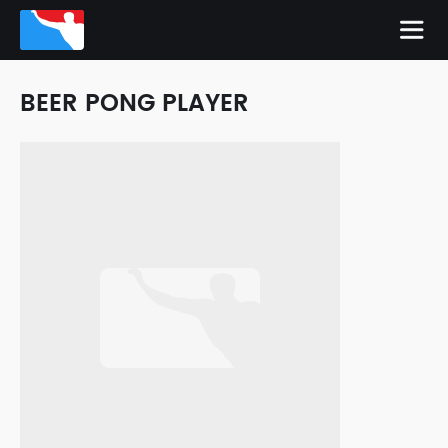
BEER PONG PLAYER