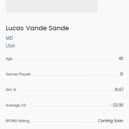
Lucas Vande Sande
MD
USA
40
Age
12
Games Played
16.67
Win %
-22.00
Average CD
Coming Soon
BPONG Rating