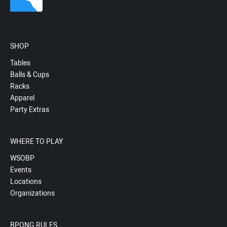
SHOP
Tables
Balls & Cups
Racks
Apparel
Party Extras
WHERE TO PLAY
WSOBP
Events
Locations
Organizations
BPONG RULES