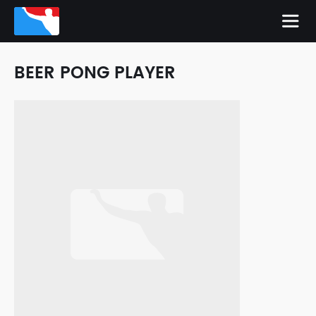
BEER PONG PLAYER