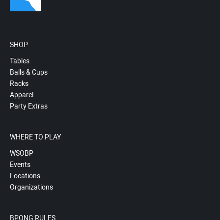
SHOP
Tables
Balls & Cups
Racks
Apparel
Party Extras
WHERE TO PLAY
WSOBP
Events
Locations
Organizations
BPONG RULES