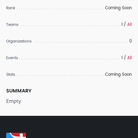
Coming Soon
Rank
1 /
All
Teams
0
Organizations
1 /
All
Events
Coming Soon
Stats
SUMMARY
Empty