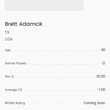
Brett Adamcik
TX
USA
40
Age
12
Games Played
50.00
Win %
-7.00
Average CD
Coming Soon
BPONG Rating