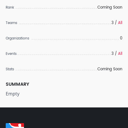
Coming Soon
Rank
3 /
All
Teams
0
Organizations
3 /
All
Events
Coming Soon
Stats
SUMMARY
Empty