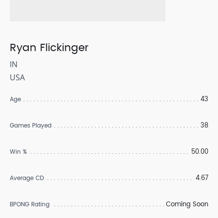
Ryan Flickinger
IN
USA
43
Age
38
Games Played
50.00
Win %
4.67
Average CD
Coming Soon
BPONG Rating