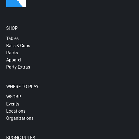
SHOP
Tables
Balls & Cups
Racks
Apparel
Party Extras
WHERE TO PLAY
WSOBP
Events
Locations
Organizations
BPONG RULES