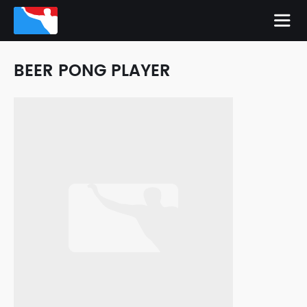
BEER PONG PLAYER