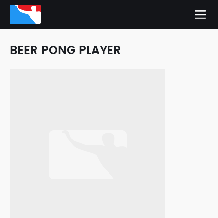
BEER PONG PLAYER