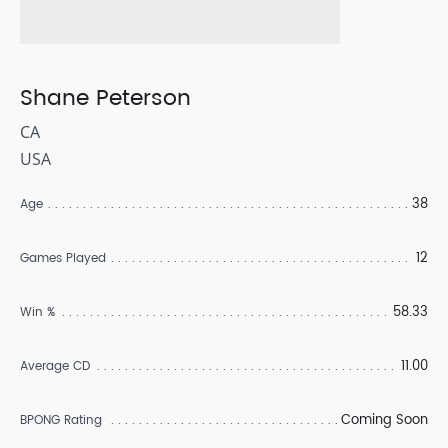
Shane Peterson
CA
USA
38
Age
12
Games Played
58.33
Win %
11.00
Average CD
Coming Soon
BPONG Rating