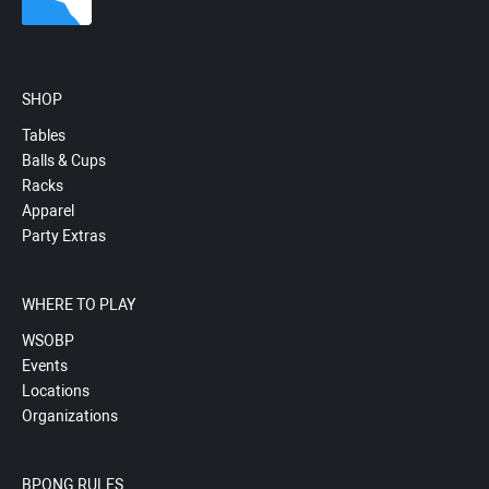
SHOP
Tables
Balls & Cups
Racks
Apparel
Party Extras
WHERE TO PLAY
WSOBP
Events
Locations
Organizations
BPONG RULES