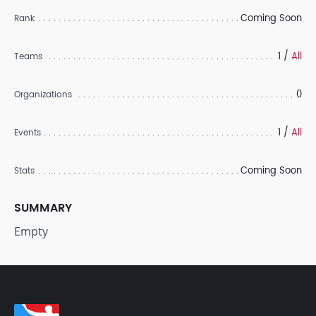
Coming Soon
Rank
1 /
All
Teams
0
Organizations
1 /
All
Events
Coming Soon
Stats
SUMMARY
Empty