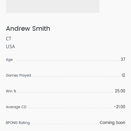
Andrew Smith
CT
USA
37
Age
12
Games Played
25.00
Win %
-21.00
Average CD
Coming Soon
BPONG Rating