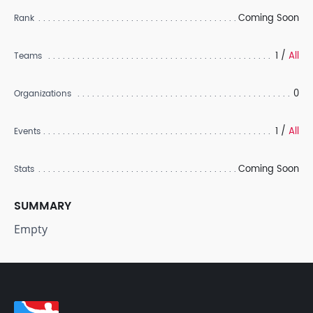
Coming Soon
Rank
1 /
All
Teams
0
Organizations
1 /
All
Events
Coming Soon
Stats
SUMMARY
Empty