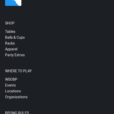
SHOP
Tables
Balls & Cups
Racks
Apparel
Party Extras
WHERE TO PLAY
WSOBP
Events
Locations
Organizations
BPONG RULES