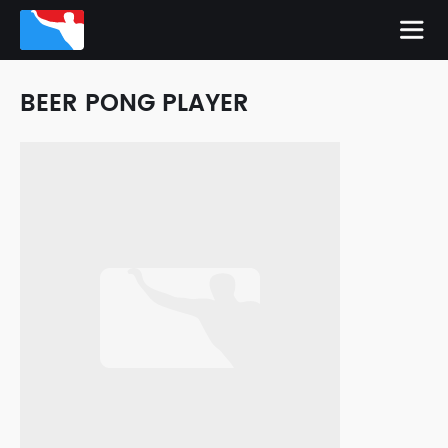
BEER PONG PLAYER