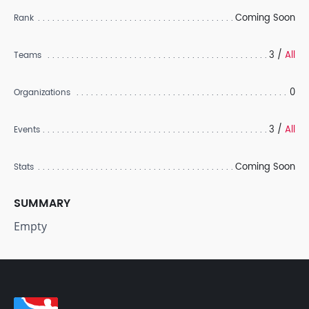
Coming Soon
Rank
3 /
All
Teams
0
Organizations
3 /
All
Events
Coming Soon
Stats
SUMMARY
Empty