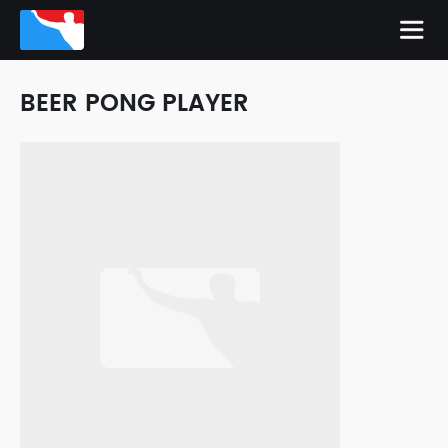
BEER PONG PLAYER