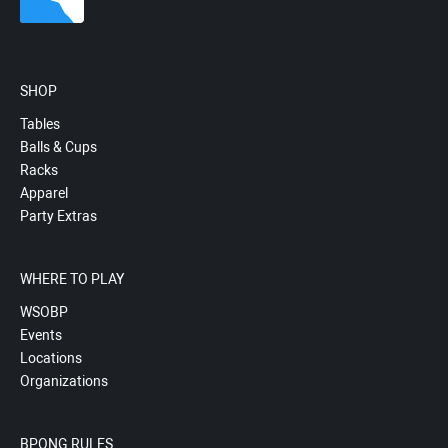
SHOP
Tables
Balls & Cups
Racks
Apparel
Party Extras
WHERE TO PLAY
WSOBP
Events
Locations
Organizations
BPONG RULES