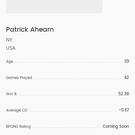
Patrick Ahearn
NY
USA
39
Age
42
Games Played
52.38
Win %
-0.67
Average CD
Coming Soon
BPONG Rating