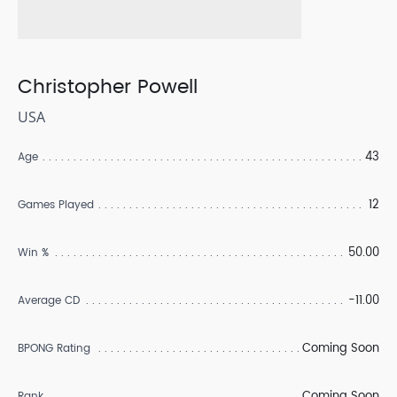
Christopher Powell
USA
43
Age
12
Games Played
50.00
Win %
-11.00
Average CD
Coming Soon
BPONG Rating
Coming Soon
Rank