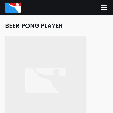
BEER PONG PLAYER