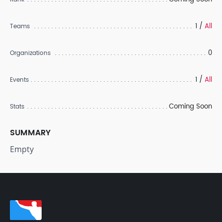
1 /
All
Teams
0
Organizations
1 /
All
Events
Coming Soon
Stats
SUMMARY
Empty