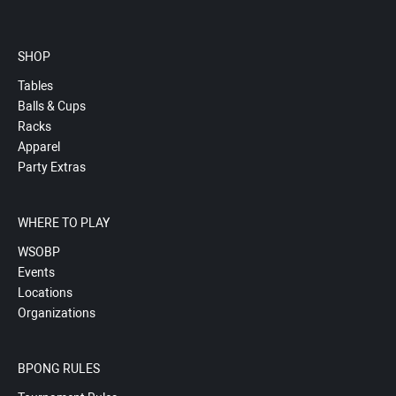
SHOP
Tables
Balls & Cups
Racks
Apparel
Party Extras
WHERE TO PLAY
WSOBP
Events
Locations
Organizations
BPONG RULES