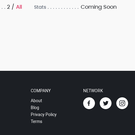
2 /
All
Coming Soon
Stats
COMPANY
NETWORK
About
Blog
Privacy Policy
Terms