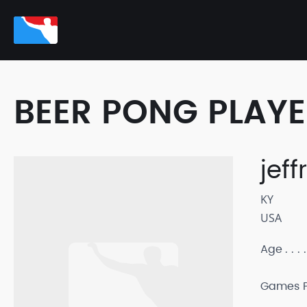
BEER PONG PLAY
jeff
KY
USA
Age
Games P