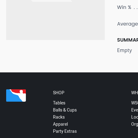
Win %
Average
SUMMA
Empty
SHOP
WH
Tables
WS
Balls & Cups
Eve
Racks
Loc
Apparel
Org
Party Extras