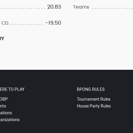
20.83
Teams
-19.50
 CD
RY
ERE TO PLAY
BPONG RULES
OBP
Tournament Rules
nts
House Party Rules
ations
anizations