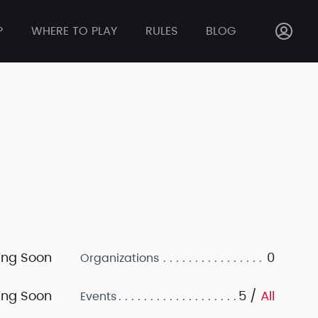
P
WHERE TO PLAY
RULES
BLOG
ng Soon
0
Organizations
ng Soon
5 /
All
Events