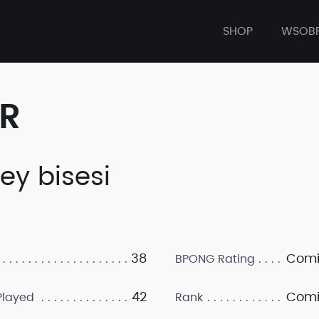
SHOP
WSOB
ER
rey bisesi
38
Comi
BPONG Rating
42
Comi
layed
Rank