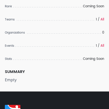
Coming Soon
Rank
1 /
All
Teams
0
Organizations
1 /
All
Events
Coming Soon
Stats
SUMMARY
Empty