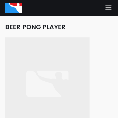
BEER PONG PLAYER