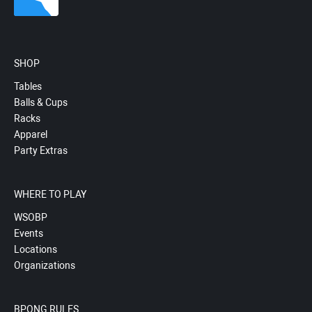
SHOP
Tables
Balls & Cups
Racks
Apparel
Party Extras
WHERE TO PLAY
WSOBP
Events
Locations
Organizations
BPONG RULES