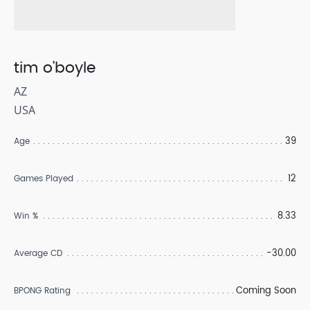
tim o'boyle
AZ
USA
39
Age
12
Games Played
8.33
Win %
-30.00
Average CD
Coming Soon
BPONG Rating