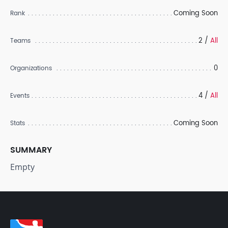
Coming Soon
Rank
2 /
All
Teams
0
Organizations
4 /
All
Events
Coming Soon
Stats
SUMMARY
Empty