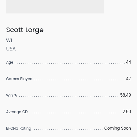
Scott Lorge
WI
USA
44
Age
42
Games Played
58.49
Win %
2.50
Average CD
Coming Soon
BPONG Rating