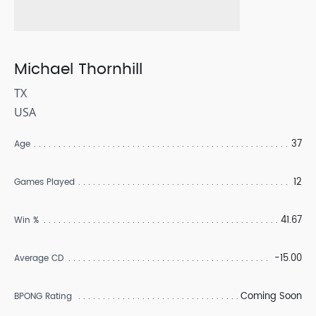
Michael Thornhill
TX
USA
37
Age
12
Games Played
41.67
Win %
-15.00
Average CD
Coming Soon
BPONG Rating