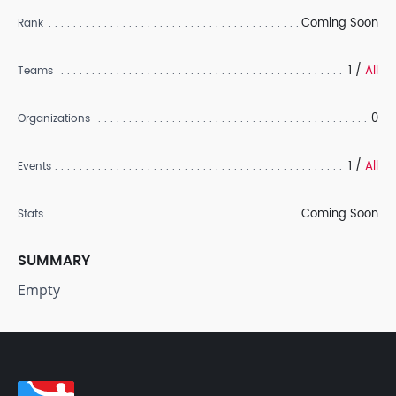
Coming Soon
Rank
1 /
All
Teams
0
Organizations
1 /
All
Events
Coming Soon
Stats
SUMMARY
Empty