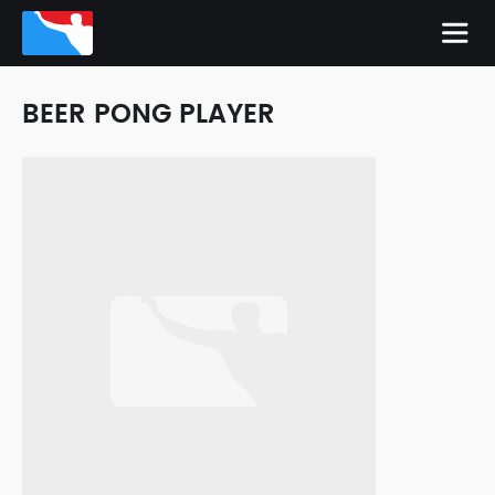
BEER PONG PLAYER