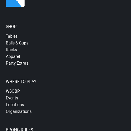
SHOP
Tables
Balls & Cups
Racks
Apparel
Party Extras
WHERE TO PLAY
WSOBP
Events
Locations
Organizations
BPONG RULES