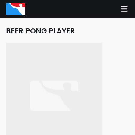
BEER PONG PLAYER