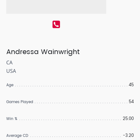
Andressa Wainwright
CA
USA
45
Age
54
Games Played
25.00
Win %
-3.20
Average CD