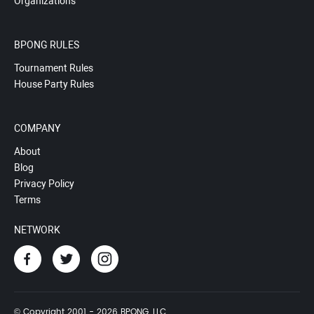
Organizations
BPONG RULES
Tournament Rules
House Party Rules
COMPANY
About
Blog
Privacy Policy
Terms
NETWORK
© Copyright 2001 - 2026 BPONG, LLC