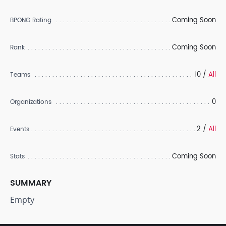
Coming Soon
BPONG Rating
Coming Soon
Rank
10 /
All
Teams
0
Organizations
2 /
All
Events
Coming Soon
Stats
SUMMARY
Empty