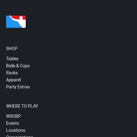
SHOP
Tables
Balls & Cups
Racks
Apparel
Party Extras
WHERE TO PLAY
WSOBP
Events
Locations