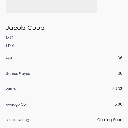
Jacob Coop
MO
USA
36
Age
30
Games Played
33.33
Win %
-16.00
Average CD
Coming Soon
BPONG Rating