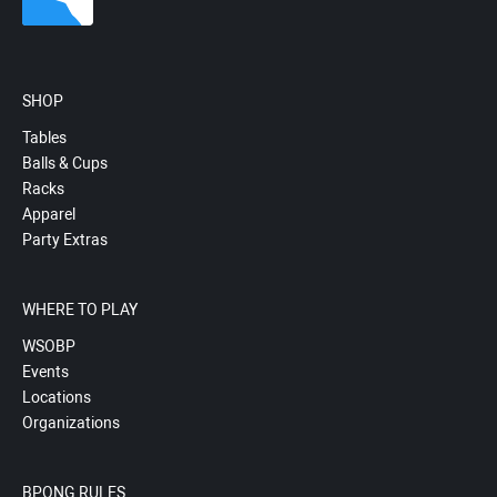
SHOP
Tables
Balls & Cups
Racks
Apparel
Party Extras
WHERE TO PLAY
WSOBP
Events
Locations
Organizations
BPONG RULES