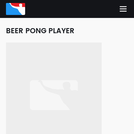
BEER PONG PLAYER