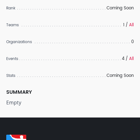
Coming Soon
Rank
1 /
All
Teams
0
Organizations
4 /
All
Events
Coming Soon
Stats
SUMMARY
Empty