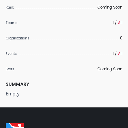
Coming Soon
Rank
1 /
All
Teams
0
Organizations
1 /
All
Events
Coming Soon
Stats
SUMMARY
Empty