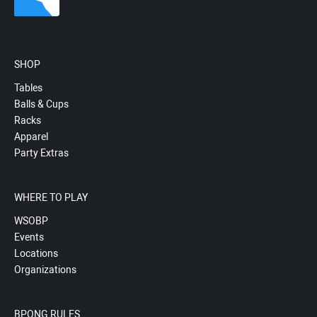
SHOP
Tables
Balls & Cups
Racks
Apparel
Party Extras
WHERE TO PLAY
WSOBP
Events
Locations
Organizations
BPONG RULES