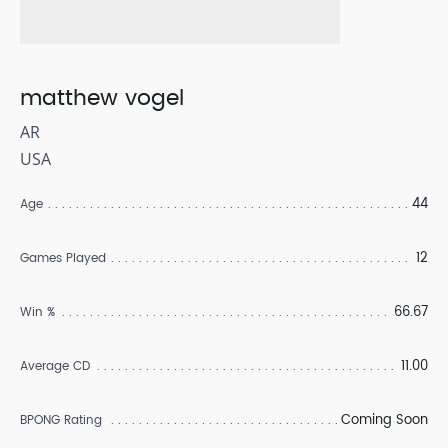
matthew vogel
AR
USA
44
Age
12
Games Played
66.67
Win %
11.00
Average CD
Coming Soon
BPONG Rating