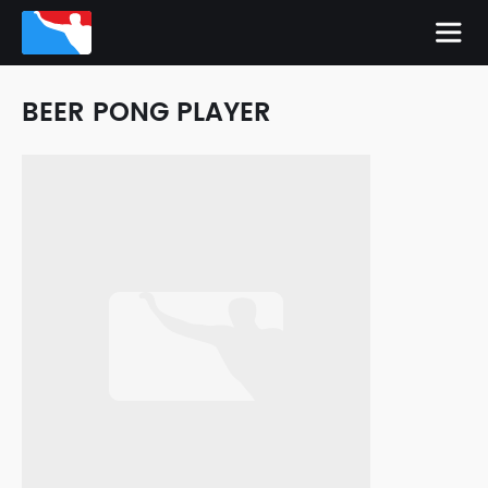
BEER PONG PLAYER