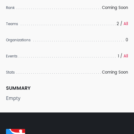
Coming Soon
Rank
2 /
All
Teams
0
Organizations
1 /
All
Events
Coming Soon
Stats
SUMMARY
Empty