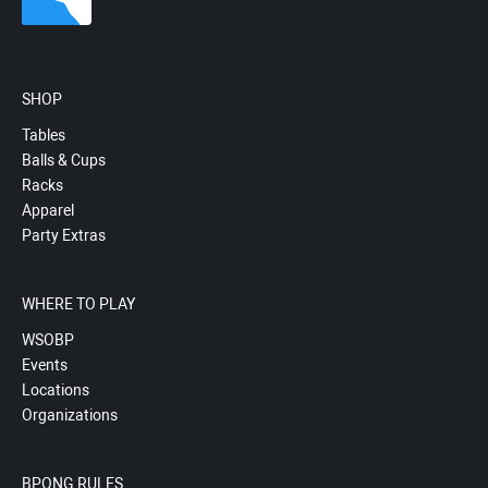
SHOP
Tables
Balls & Cups
Racks
Apparel
Party Extras
WHERE TO PLAY
WSOBP
Events
Locations
Organizations
BPONG RULES