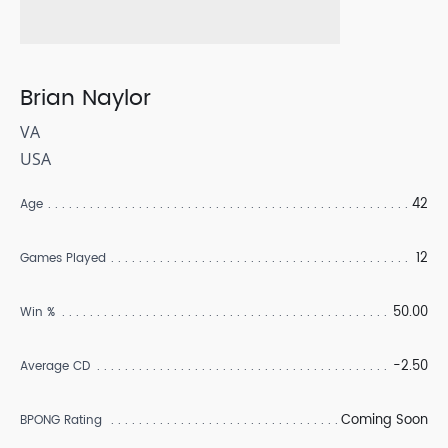
Brian Naylor
VA
USA
42
Age
12
Games Played
50.00
Win %
-2.50
Average CD
Coming Soon
BPONG Rating