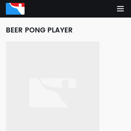
BEER PONG PLAYER